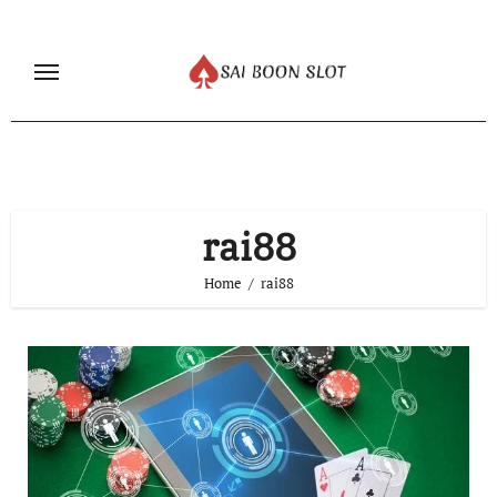
Skip
to
content
rai88
Home
rai88