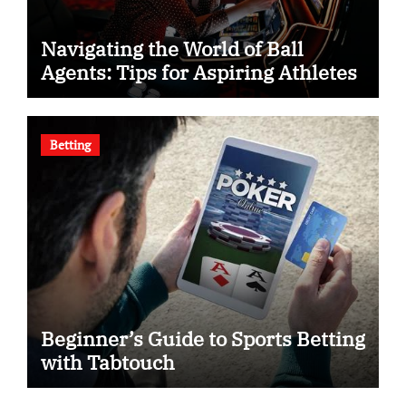
Navigating the World of Ball
Agents: Tips for Aspiring Athletes
Betting
Beginner’s Guide to Sports Betting
with Tabtouch