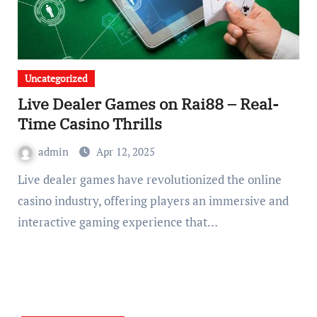
Uncategorized
Live Dealer Games on Rai88 – Real-
Time Casino Thrills
admin
Apr 12, 2025
Live dealer games have revolutionized the online
casino industry, offering players an immersive and
interactive gaming experience that…