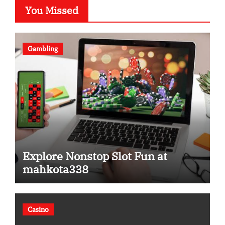
You Missed
Gambling
Explore Nonstop Slot Fun at
mahkota338
Casino