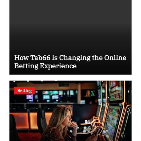
How Tab66 is Changing the Online
Betting Experience
Betting