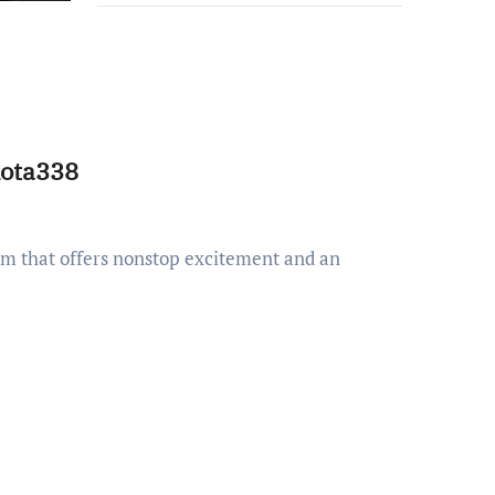
Casino Thrills
kota338