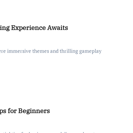
ing Experience Awaits
ps for Beginners