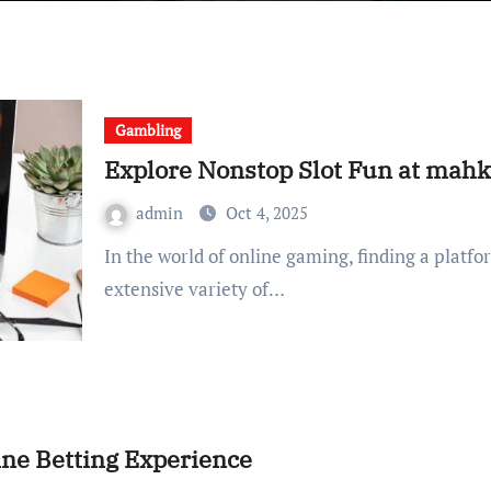
Gambling
Explore Nonstop Slot Fun at mah
admin
Oct 4, 2025
In the world of online gaming, finding a platform that offers nonstop excitement and an
extensive variety of…
ne Betting Experience