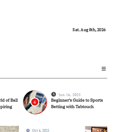
Sat. Aug 8th, 2026
Jun 16, 2025
ld of Ball
Beginner’s Guide to Sports
4
spiring
Betting with Tabtouch
Oct 4, 2025