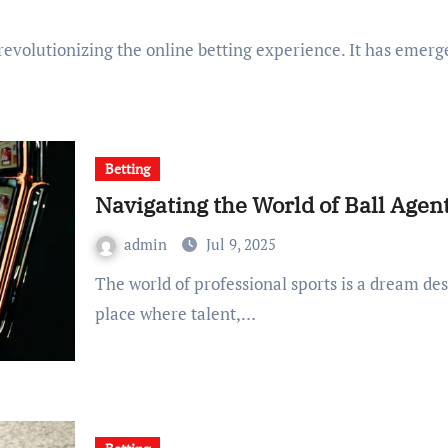
 revolutionizing the online betting experience. It has emer
Betting
Navigating the World of Ball Agent
admin
Jul 9, 2025
The world of professional sports is a dream destination for many aspiring athletes. It’s a
place where talent,…