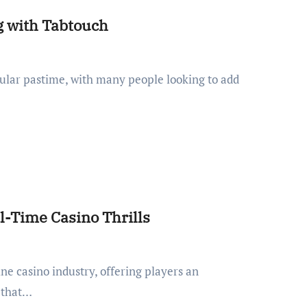
g with Tabtouch
l-Time Casino Thrills
 that…