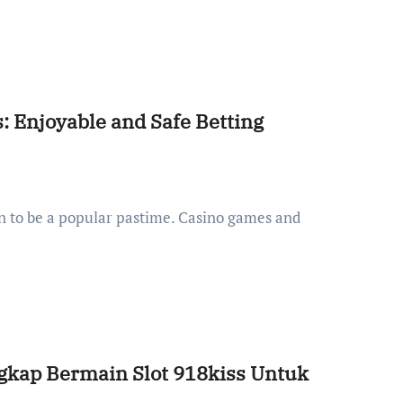
: Enjoyable and Safe Betting
gkap Bermain Slot 918kiss Untuk