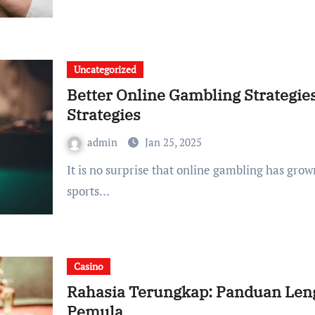
Uncategorized
Better Online Gambling Strategies
Strategies
admin
Jan 25, 2025
It is no surprise that online gambling has grown to be a popular pastime. Casino games and
sports…
Casino
Rahasia Terungkap: Panduan Len
Pemula