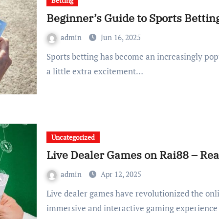
Betting
Beginner’s Guide to Sports Bettin
admin
Jun 16, 2025
Sports betting has become an increasingly popular pastime, with many people looking to add
a little extra excitement…
Uncategorized
Live Dealer Games on Rai88 – Rea
admin
Apr 12, 2025
Live dealer games have revolutionized the online casino industry, offering players an
immersive and interactive gaming experience