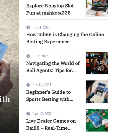
Gambling
Explore Nonstop Slot
Fun at mahkota338
Jul 31, 2025
How Tab66 is Changing the Online
Betting Experience
Jul 9, 2025
Navigating the World of
Ball Agents: Tips for
Aspiring Athletes
Jun 16, 2025
Beginner’s Guide to
Explore Nonstop Slot Fun a
Sports Betting with
Tabtouch
mahkota338
Apr 12, 2025
Live Dealer Games on
admin
Oct 4, 2025
Rai88 – Real-Time