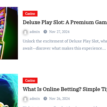
Casino
Deluxe Play Slot: A Premium Gam
admin
Nov 27, 2024
Unlock the excitement of Deluxe Play Slot, where immersive themes and thrilling gameplay
await—discover what makes this experience…
Casino
What Is Online Betting? Simple Ti
admin
Nov 26, 2024