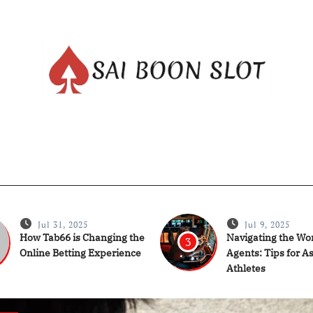
Jul 31, 2025
Jul 9, 2025
How Tab66 is Changing the
Navigating the Wor
3
Online Betting Experience
Agents: Tips for A
Athletes