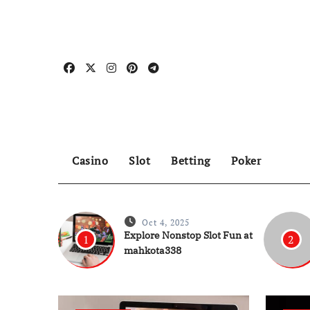
Skip
to
content
Casino
Slot
Betting
Poker
Oct 4, 2025
Explore Nonstop Slot Fun at
1
2
mahkota338