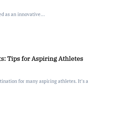
ged as an innovative…
s: Tips for Aspiring Athletes