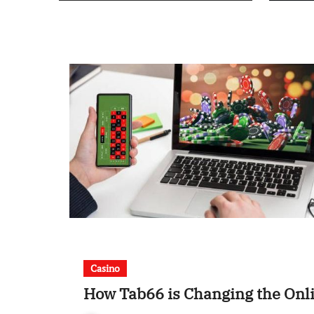
Casino
How Tab66 is Changing the Onli