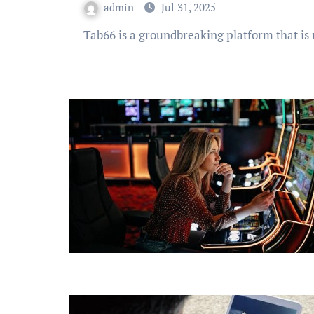
admin
Jul 31, 2025
Tab66 is a groundbreaking platform that is