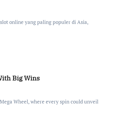
With Big Wins