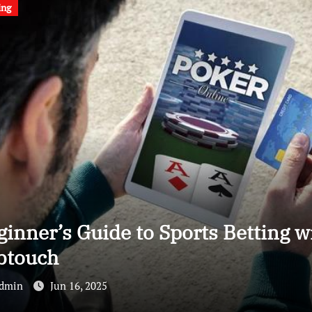
tegorized
ve Dealer Games on Rai88 – Real-
me Casino Thrills
admin
Apr 12, 2025