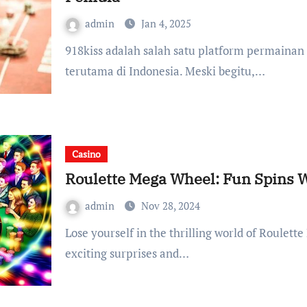
admin
Jan 4, 2025
918kiss adalah salah satu platform permainan slot online yang paling populer di Asia,
terutama di Indonesia. Meski begitu,…
Casino
Roulette Mega Wheel: Fun Spins 
admin
Nov 28, 2024
Lose yourself in the thrilling world of Roulette Mega Wheel, where every spin could unveil
exciting surprises and…