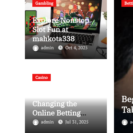
Gambling
Unca
Explore Nonstop
Slot Fun at
mahkota338
admin
Oct 4, 2025
Casino
How Tab66 is
uide to Sports Betting with
Li
Changing the
Ti
Online Betting
Experience
2025
admin
Jul 31, 2025