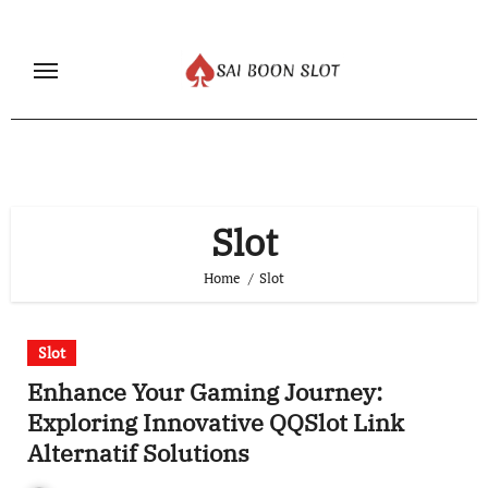
Skip
to
content
Slot
Home
Slot
Slot
Enhance Your Gaming Journey:
Exploring Innovative QQSlot Link
Alternatif Solutions