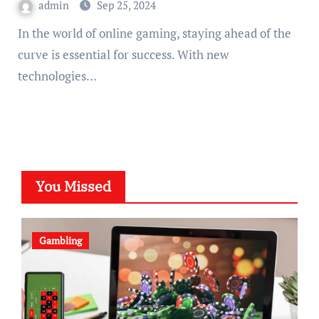
admin
Sep 25, 2024
In the world of online gaming, staying ahead of the
curve is essential for success. With new
technologies…
You Missed
Gambling