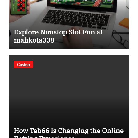
Explore Nonstop Slot Fun at
mahkota338
Casino
How Tab66 is Changing the Online