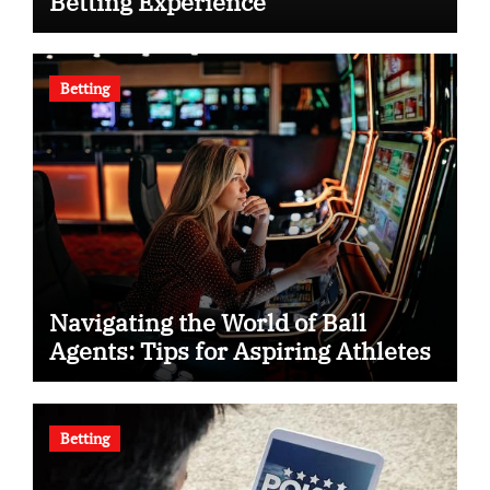
Betting Experience
Betting
Navigating the World of Ball
Agents: Tips for Aspiring Athletes
Betting