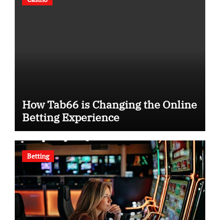
How Tab66 is Changing the Online
Betting Experience
Betting