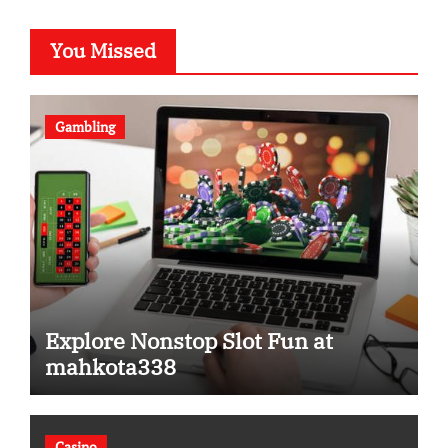
You Missed
Gambling
Explore Nonstop Slot Fun at
mahkota338
Casino