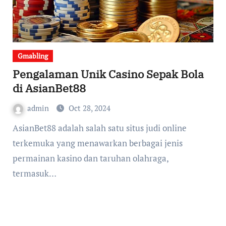
Gmabling
Pengalaman Unik Casino Sepak Bola
di AsianBet88
admin
Oct 28, 2024
AsianBet88 adalah salah satu situs judi online
terkemuka yang menawarkan berbagai jenis
permainan kasino dan taruhan olahraga,
termasuk…