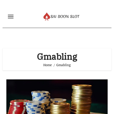
Skip
to
content
Gmabling
Home
Gmabling