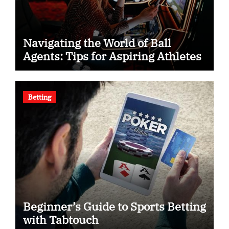
Navigating the World of Ball
Agents: Tips for Aspiring Athletes
Betting
Beginner’s Guide to Sports Betting
with Tabtouch